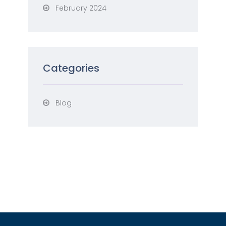
February 2024
Categories
Blog