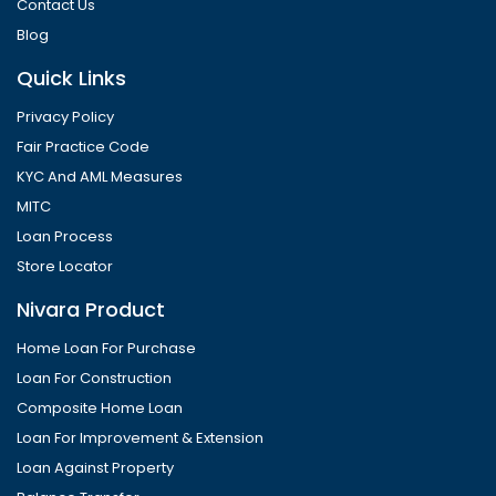
Contact Us
Blog
Quick Links
Privacy Policy
Fair Practice Code
KYC And AML Measures
MITC
Loan Process
Store Locator
Nivara Product
Home Loan For Purchase
Loan For Construction
Composite Home Loan
Loan For Improvement & Extension
Loan Against Property