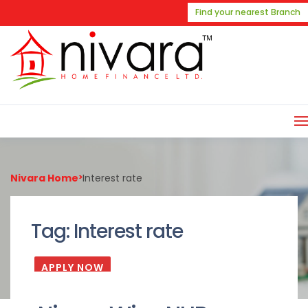
Find your nearest Branch
Nivara Home
>
Interest rate
Tag:
Interest rate
APPLY NOW