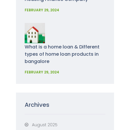
FEBRUARY 29, 2024
What is a home loan & Different
types of home loan products in
bangalore
FEBRUARY 29, 2024
Archives
August 2025