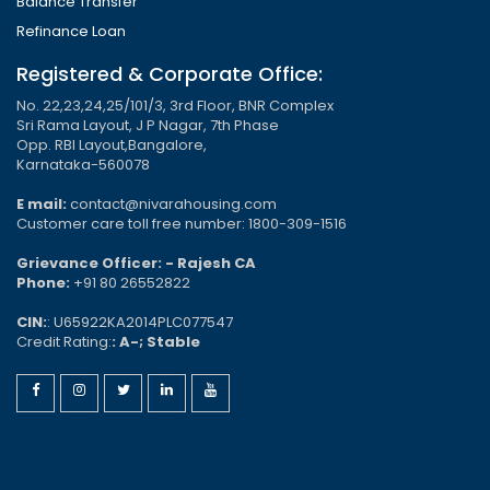
Balance Transfer
Refinance Loan
Registered & Corporate Office:
No. 22,23,24,25/101/3, 3rd Floor, BNR Complex
Sri Rama Layout, J P Nagar, 7th Phase
Opp. RBI Layout,Bangalore,
Karnataka-560078
E mail:
contact@nivarahousing.com
Customer care toll free number: 1800-309-1516
Grievance Officer: - Rajesh CA
Phone:
+91 80 26552822
CIN:
: U65922KA2014PLC077547
Credit Rating:
: A-; Stable