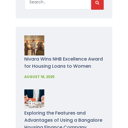
Nivara Wins NHB Excellence Award
for Housing Loans to Women
AUGUST 18, 2025
Exploring the Features and
Advantages of Using a Bangalore
Housing Finance Company