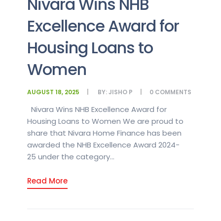
Nivara Wins NHB
Excellence Award for
Housing Loans to
Women
AUGUST 18, 2025
BY:
JISHO P
0
COMMENTS
Nivara Wins NHB Excellence Award for
Housing Loans to Women We are proud to
share that Nivara Home Finance has been
awarded the NHB Excellence Award 2024-
25 under the category...
Read More