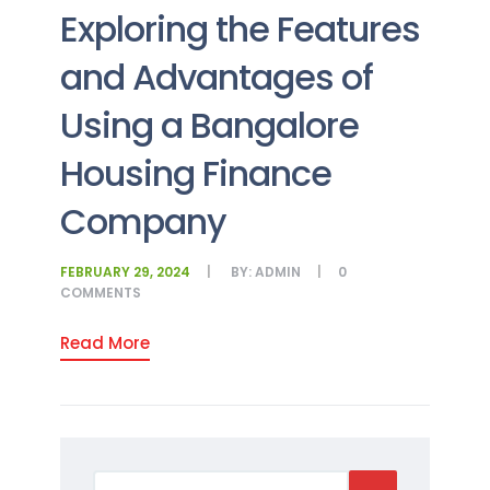
Exploring the Features
and Advantages of
Using a Bangalore
Housing Finance
Company
FEBRUARY 29, 2024
BY:
ADMIN
0
COMMENTS
Read More