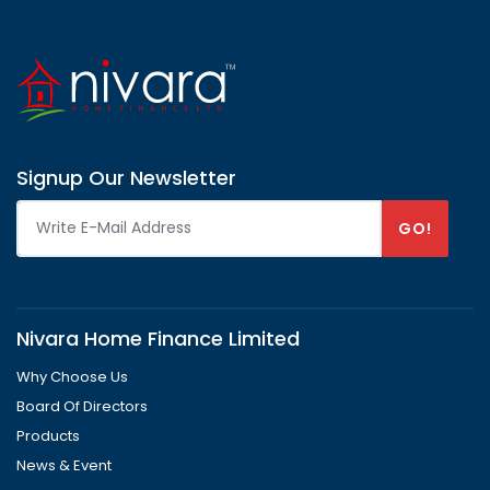
Signup Our Newsletter
GO!
Nivara Home Finance Limited
Why Choose Us
Board Of Directors
Products
News & Event