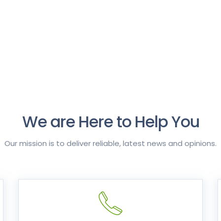
We are Here to Help You
Our mission is to deliver reliable, latest news and opinions.