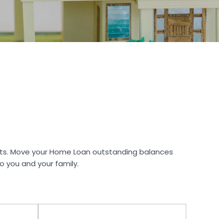
ents. Move your Home Loan outstanding balances
to you and your family.