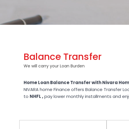
Balance Transfer
We will carry your Loan Burden
Home Loan Balance Transfer with Nivara Hom
NIVARA home Finance offers Balance Transfer Lo
to
NHFL ,
pay lower monthly installments and enjoy