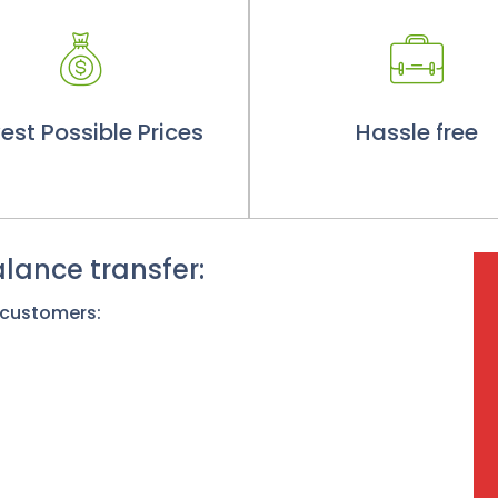
est Possible Prices
Hassle free
lance transfer:
 customers: