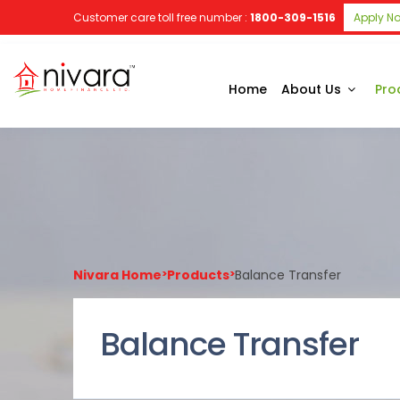
Customer care toll free number :
1800-309-1516
Apply N
Home
About Us
Pro
Nivara Home
>
Products
>
Balance Transfer
Balance Transfer