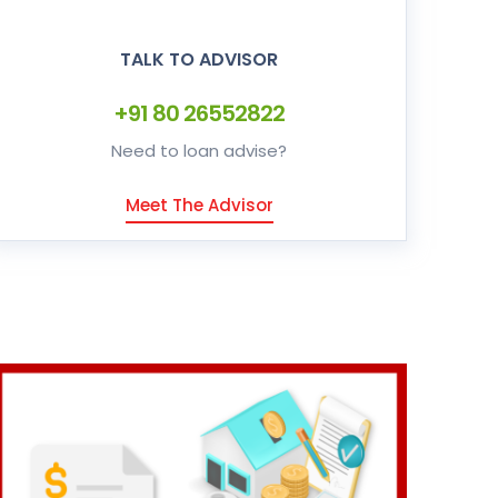
TALK TO ADVISOR
+91 80 26552822
Need to loan advise?
Meet The Advisor