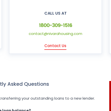
CALL US AT
1800-309-1516
contact@nivarahousing.com
Contact Us
tly Asked Questions
transferring your outstanding loans to a new lender.
e loan balance?