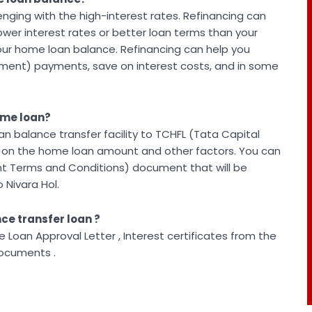
ging with the high-interest rates. Refinancing can
 lower interest rates or better loan terms than your
your home loan balance. Refinancing can help you
lment) payments, save on interest costs, and in some
home loan?
n balance transfer facility to TCHFL (Tata Capital
d on the home loan amount and other factors. You can
nt Terms and Conditions) document that will be
 Nivara Hol.
ce transfer loan ?
Loan Approval Letter , Interest certificates from the
Documents .