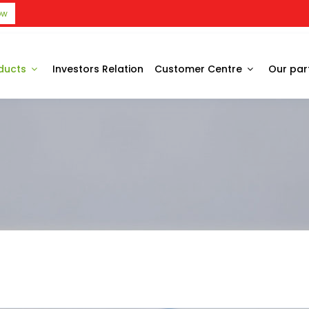
ow
ducts
Investors Relation
Customer Centre
Our par