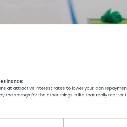
e Finance:
ans at attractive interest rates to lower your loan repaym
 the savings for the other things in life that really matter 