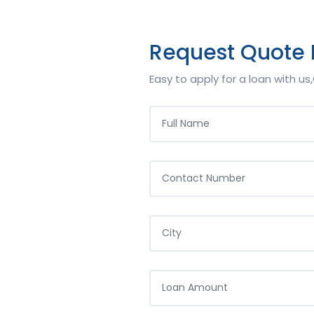
Request Quote
Easy to apply for a loan with u
NAME
PHONE
YOUR CITY
LOAN AMOUNT