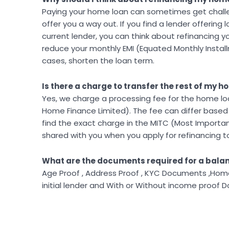
Paying your home loan can sometimes get challen
offer you a way out. If you find a lender offering
current lender, you can think about refinancing 
reduce your monthly EMI (Equated Monthly Instal
cases, shorten the loan term.
Is there a charge to transfer the rest of my 
Yes, we charge a processing fee for the home loa
Home Finance Limited). The fee can differ base
find the exact charge in the MITC (Most Importa
shared with you when you apply for refinancing to
What are the documents required for a balan
Age Proof , Address Proof , KYC Documents ,Home 
initial lender and With or Without income proof 