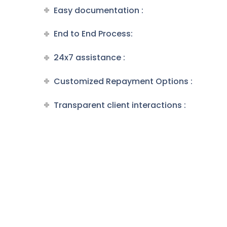
Easy documentation :
End to End Process:
24x7 assistance :
Customized Repayment Options :
Transparent client interactions :
Loans F