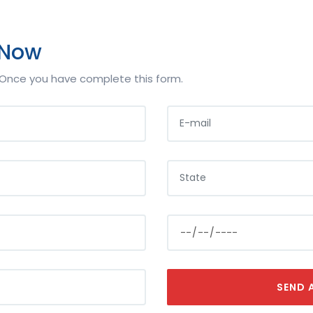
 Now
s,Once you have complete this form.
E-MAIL
YOUR STATE
LOAN AMOUNT