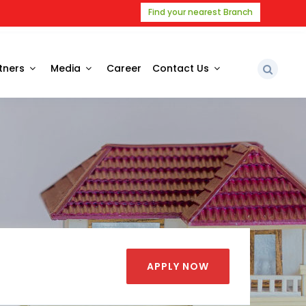
Find your nearest Branch
tners
Media
Career
Contact Us
APPLY NOW