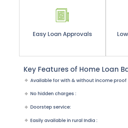
Easy Loan Approvals
Low
Key Features of Home Loan Ba
Available for with & without income proof
No hidden charges :
Doorstep service:
Easily available in rural India :