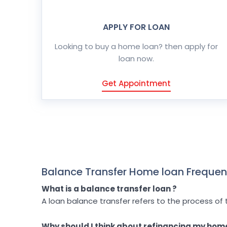
APPLY FOR LOAN
Looking to buy a home loan? then apply for
loan now.
Get Appointment
Balance Transfer Home loan Frequen
What is a balance transfer loan ?
A loan balance transfer refers to the process of 
Why should I think about refinancing my hom