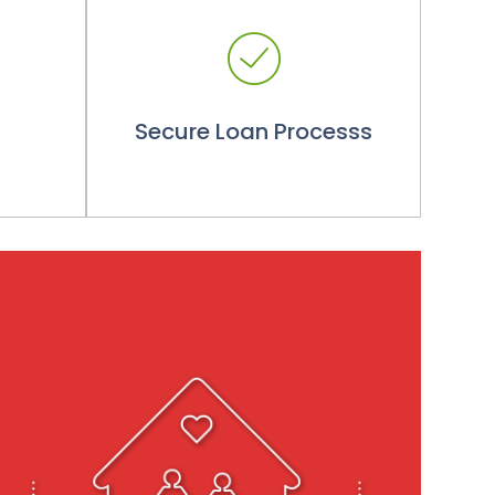
Secure Loan Processs