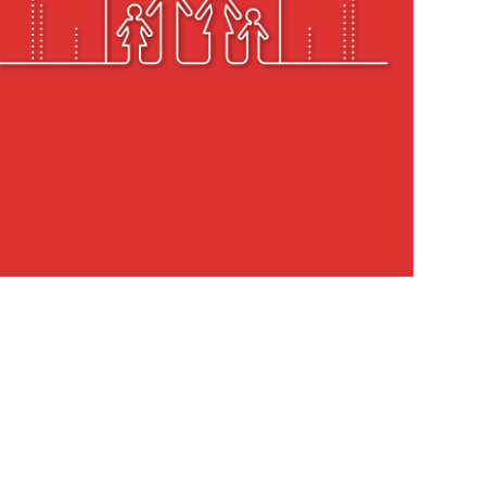
h Nivara