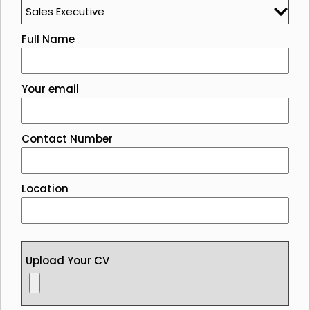
Full Name
Your email
Contact Number
Location
Upload Your CV