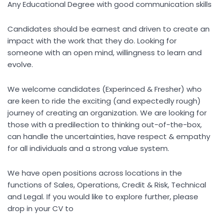
Any Educational Degree with good communication skills
Candidates should be earnest and driven to create an
impact with the work that they do. Looking for
someone with an open mind, willingness to learn and
evolve.
We welcome candidates (Experinced & Fresher) who
are keen to ride the exciting (and expectedly rough)
journey of creating an organization. We are looking for
those with a predilection to thinking out-of-the-box,
can handle the uncertainties, have respect & empathy
for all individuals and a strong value system.
We have open positions across locations in the
functions of Sales, Operations, Credit & Risk, Technical
and Legal. If you would like to explore further, please
drop in your CV to