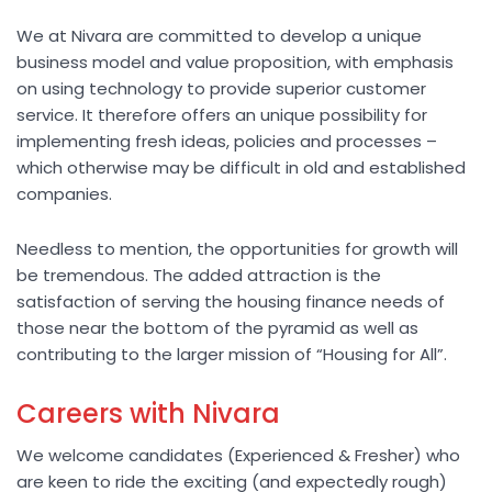
We at Nivara are committed to develop a unique
business model and value proposition, with emphasis
on using technology to provide superior customer
service. It therefore offers an unique possibility for
implementing fresh ideas, policies and processes –
which otherwise may be difficult in old and established
companies.
Needless to mention, the opportunities for growth will
be tremendous. The added attraction is the
satisfaction of serving the housing finance needs of
those near the bottom of the pyramid as well as
contributing to the larger mission of “Housing for All”.
Careers with Nivara
We welcome candidates (Experienced & Fresher) who
are keen to ride the exciting (and expectedly rough)