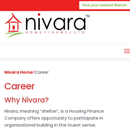
Find your nearest Branch
Nivara Home
>
Career
Career
Why Nivara?
Nivara, meaning “shelter”, is a Housing Finance
Company offers opportunity to participate in
organizational building in the truest sense.