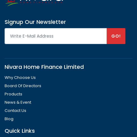
Signup Our Newsletter
GO!
Nivara Home Finance Limited
Why Choose Us
Board Of Directors
Products
News & Event
Contact Us
Blog
Quick Links