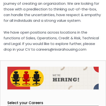
journey of creating an organization. We are looking for
those with a predilection to thinking out-of-the-box,
can handle the uncertainties, have respect & empathy
for all individuals and a strong value system.
We have open positions across locations in the
functions of Sales, Operations, Credit & Risk, Technical
and Legal. If you would like to explore further, please
drop in your CV to
careers@nivarahousing.com
Select your Careers