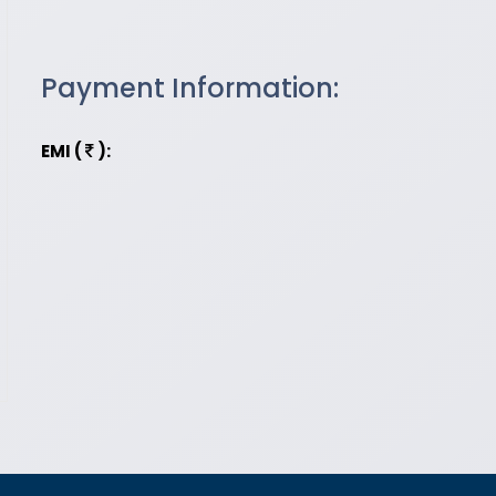
Payment Information:
EMI (
):