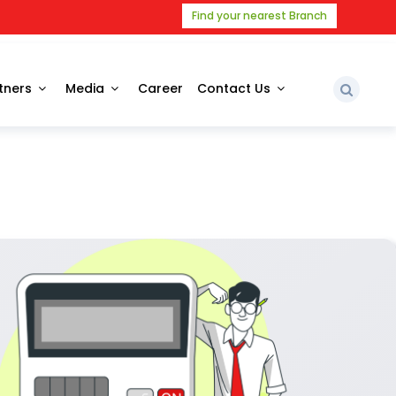
Find your nearest Branch
tners
Media
Career
Contact Us