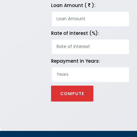
Loan Amount (
):
Rate of Interest (%):
Repayment in Years: