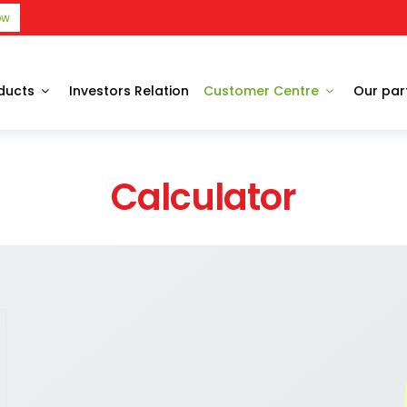
ow
ducts
Investors Relation
Customer Centre
Our par
Calculator