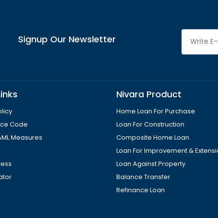
Signup Our Newsletter
inks
Nivara Product
licy
Home Loan For Purchase
tice Code
Loan For Construction
AML Measures
Composite Home Loan
Loan For Improvement & Extens
cess
Loan Against Property
ator
Balance Transfer
Refinance Loan