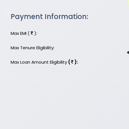
Payment Information:
Max EMI (
):
Max Tenure Eligibility:
Max Loan Amount Eligibility
(
):