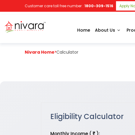
Customer care toll free number :
1800-309-1516
Apply N
Home
About Us
Pro
Nivara Home
>
Calculator
Eligibility Calculator
Monthly Income (
):