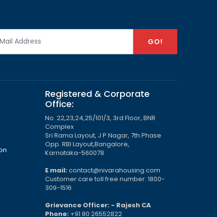
GO!
Registered & Corporate
Office:
No. 22,23,24,25/101/3, 3rd Floor, BNR
Complex
Sri Rama Layout, J P Nagar, 7th Phase
Opp. RBI Layout,Bangalore,
ion
Karnataka-560078
E mail:
contact@nivarahousing.com
Customer care toll free number: 1800-
309-1516
Grievance Officer: - Rajesh CA
Phone:
+91 80 26552822