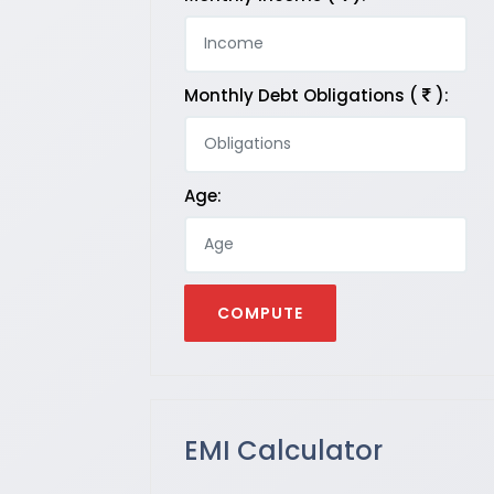
Monthly Debt Obligations (
):
Age:
EMI Calculator