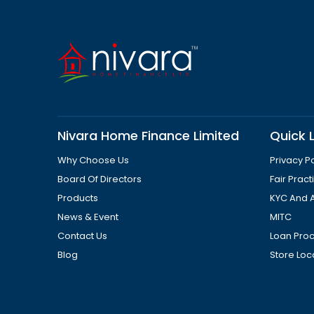
Nivara Home Finance Limited
Quick L
Why Choose Us
Privacy Po
Board Of Directors
Fair Prac
Products
KYC And 
News & Event
MITC
Contact Us
Loan Pro
Blog
Store Loc